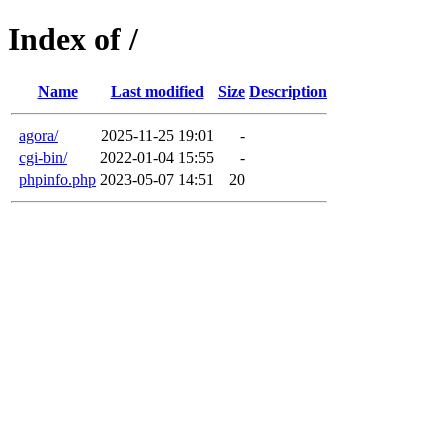
Index of /
Name
Last modified
Size
Description
agora/
2025-11-25 19:01
-
cgi-bin/
2022-01-04 15:55
-
phpinfo.php
2023-05-07 14:51
20